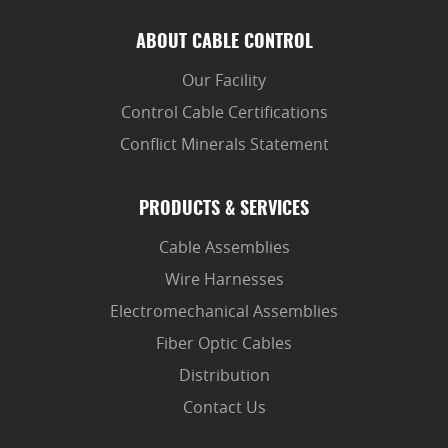
ABOUT CABLE CONTROL
Our Facility
Control Cable Certifications
Conflict Minerals Statement
PRODUCTS & SERVICES
Cable Assemblies
Wire Harnesses
Electromechanical Assemblies
Fiber Optic Cables
Distribution
Contact Us