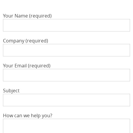
Your Name (required)
Company (required)
Your Email (required)
Subject
How can we help you?