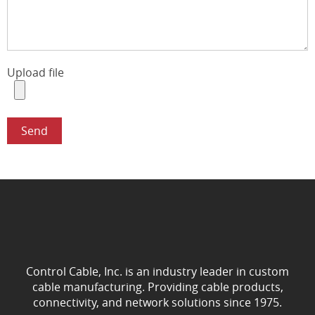
Upload file
Control Cable, Inc. is an industry leader in custom
cable manufacturing. Providing cable products,
connectivity, and network solutions since 1975.