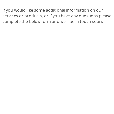
If you would like some additional information on our
services or products, or if you have any questions please
complete the below form and we’ll be in touch soon.