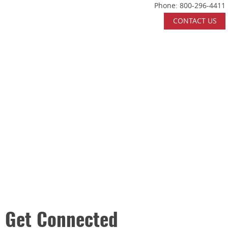
Phone:
800-296-4411
Skip Navigation
CONTACT US
HOME
ABOUT US
WHAT WE DO
INDUSTRIES SERVED
CERTIFICATIONS
CAREERS
CONTACT US
Get Connected