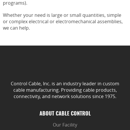
programs).
Whether your need is large or small quantities, simple
or complex electrical or electromechanical assemblies,
we can help.
Control Cable, Inc. is an industry leader in custom
cable manufacturing. Providing cable products,
connectivity, and network solutions since 1975.
ABOUT CABLE CONTROL
Our Facility