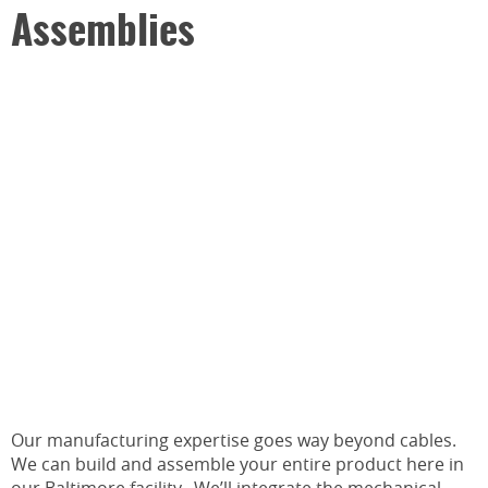
Assemblies
Our manufacturing expertise goes way beyond cables.
We can build and assemble your entire product here in
our Baltimore facility. We’ll integrate the mechanical