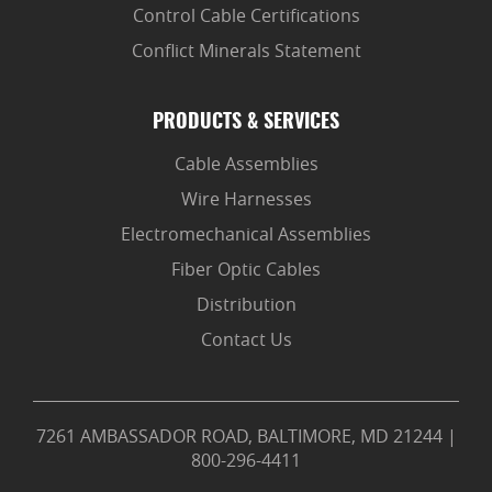
Control Cable Certifications
Conflict Minerals Statement
PRODUCTS & SERVICES
Cable Assemblies
Wire Harnesses
Electromechanical Assemblies
Fiber Optic Cables
Distribution
Contact Us
7261 AMBASSADOR ROAD, BALTIMORE, MD 21244
|
800-296-4411