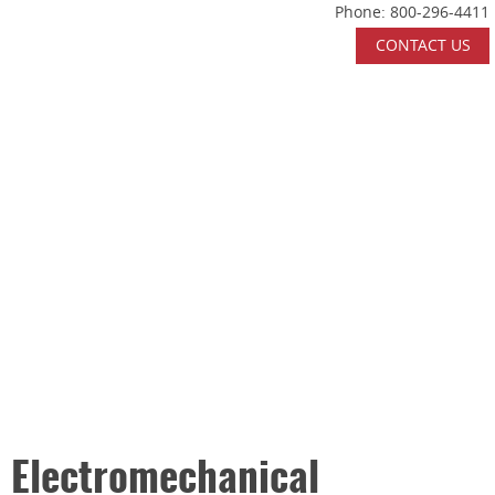
Phone:
800-296-4411
Skip Navigation
CONTACT US
HOME
ABOUT US
WHAT WE DO
INDUSTRIES SERVED
CERTIFICATIONS
CAREERS
CONTACT US
Electromechanical