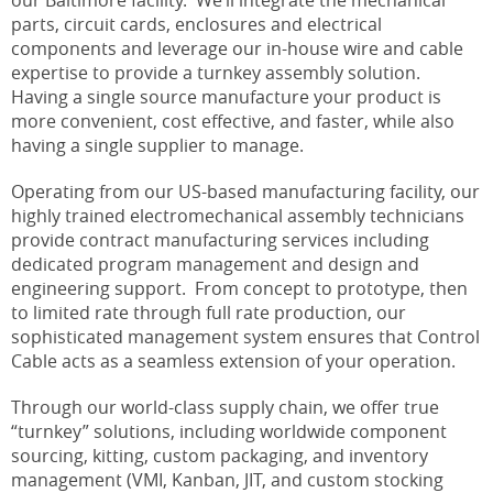
parts, circuit cards, enclosures and electrical
components and leverage our in-house wire and cable
expertise to provide a turnkey assembly solution.
Having a single source manufacture your product is
more convenient, cost effective, and faster, while also
having a single supplier to manage.
Operating from our US-based manufacturing facility, our
highly trained electromechanical assembly technicians
provide contract manufacturing services including
dedicated program management and design and
engineering support. From concept to prototype, then
to limited rate through full rate production, our
sophisticated management system ensures that Control
Cable acts as a seamless extension of your operation.
Through our world-class supply chain, we offer true
“turnkey” solutions, including worldwide component
sourcing, kitting, custom packaging, and inventory
management (VMI, Kanban, JIT, and custom stocking